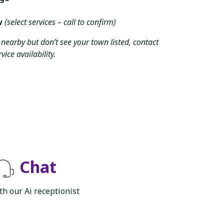
w
(select services – call to confirm)
d nearby but don’t see your town listed, contact
vice availability.
Chat
th our Ai receptionist