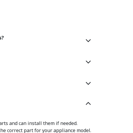
s?
rts and can install them if needed.
the correct part for your appliance model.