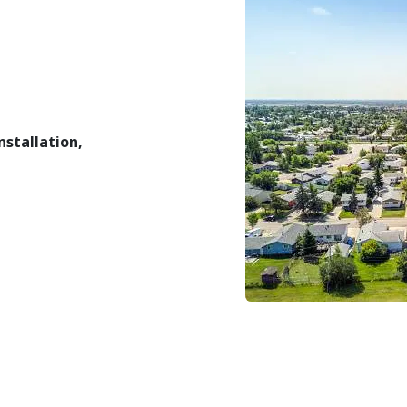
installation,