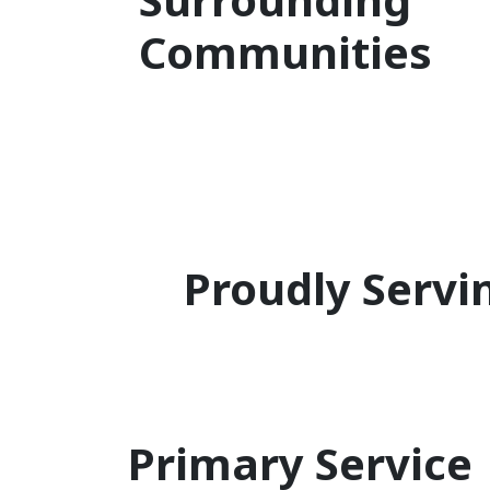
Communities
Proudly Servi
Primary Service