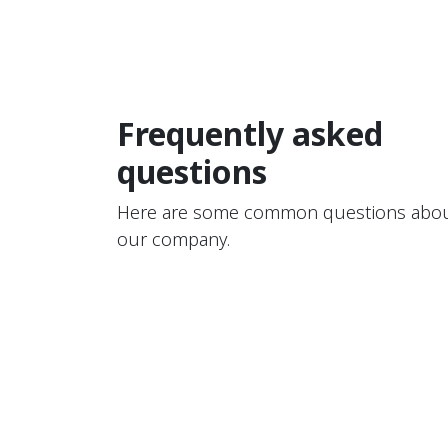
Frequently asked
questions
Here are some common questions abo
our company.