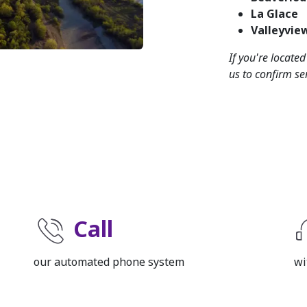
La Glace
Valleyvie
If you're locate
us to confirm ser
Call
our automated phone system
wi