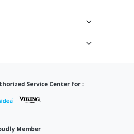
thorized Service Center for :
oudly Member