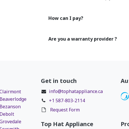
How can I pay?
Are you a warranty provider ?
Get in touch
Au
info@tophatappliance.ca
 Clairmont
 Beaverlodge
+1 587-803-2114
 Bezanson
Request Form
 Debolt
 Grovedale
Top Hat Appliance
Pr