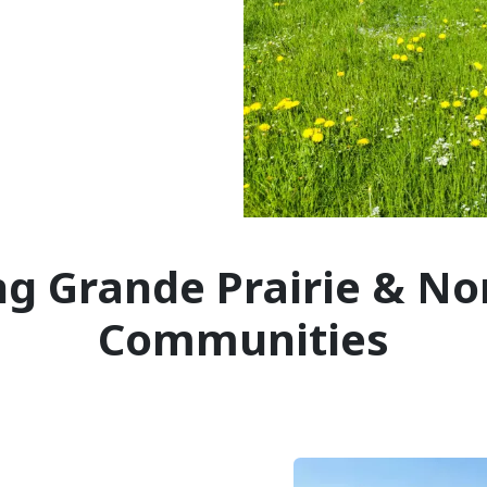
ng Grande Prairie & No
Communities