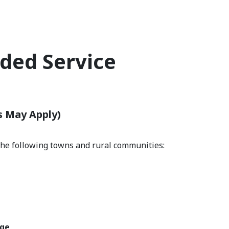
ded Service
s
s May Apply)
the following towns and rural communities:
e
dge