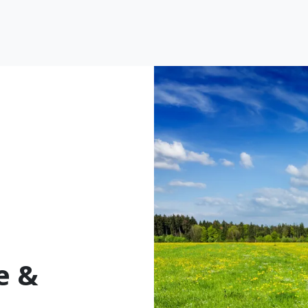
vices
Area Served
About us
Contact us
e &