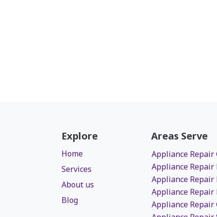
Explore
Areas Serve
Home
Appliance Repair
Appliance Repair
Services
Appliance Repair
About us
Appliance Repair
Blog
Appliance Repair