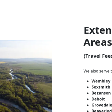
Exten
Area
(Travel Fee
We also serve 
Wembley
Sexsmith
Bezanson
Debolt
Grovedal
Beaverlo