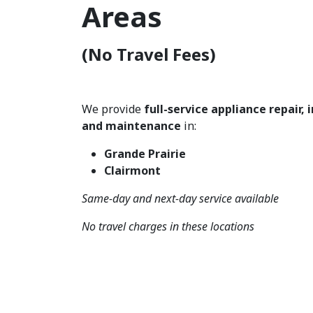
Areas
(No Travel Fees)
We provide
full-service appliance repair, 
and maintenance
in:
Grande Prairie
Clairmont
Same-day and next-day service available
No travel charges in these locations