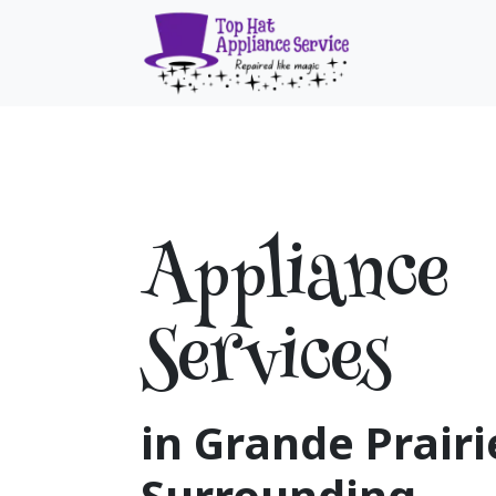
Skip to Content
Home
Ser
Appliance
Services
in Grande Prairi
Surrounding