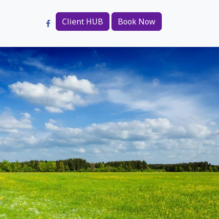
Client HUB
Book Now