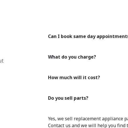
Can I book same day appointment
What do you charge?
ut
How much will it cost?
Do you sell parts?
Yes, we sell replacement appliance pa
Contact us and we will help you find 