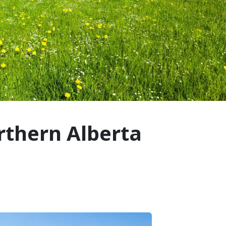
rthern Alberta