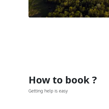
How to book ?
Getting help is easy