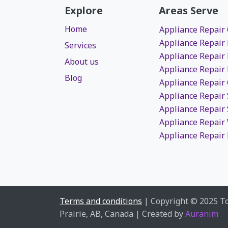
Explore
Areas Serve
Home
Appliance Repair
Appliance Repair
Services
Appliance Repair
About us
Appliance Repair
Blog
Appliance Repair
Appliance Repair
Appliance Repair 
Appliance Repai
Appliance Repair 
Terms and conditions
| Copyright © 2025 T
Prairie, AB, Canada | Created by
Auranim