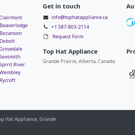
Get in touch
Au
info@tophatappliance.ca
 Clairmont
 Beaverlodge
+1 587-803-2114
 Bezanson
Request Form
 Debolt
 Grovedale
Top Hat Appliance
Pr
 Sexsmith
Grande Prairie, Alberta, Canada
Spirit River
r Wembley
Rycroft
op Hat Appliance, Grande