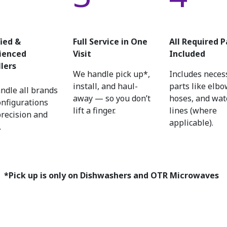
fied &
Full Service in One
All Required P
ienced
Visit
Included
llers
We handle pick up*,
Includes neces
install, and haul-
parts like elbo
ndle all brands
away — so you don’t
hoses, and wat
onfigurations
lift a finger.
lines (where
precision and
applicable).
.
*Pick up is only on Dishwashers and OTR Microwaves