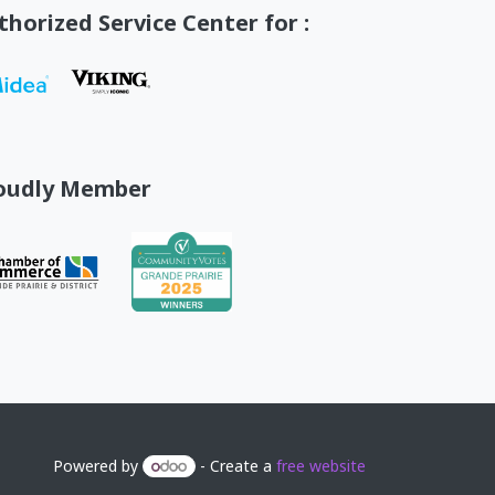
thorized Service Center for :
oudly Member
Powered by
- Create a
free website