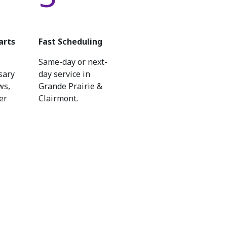
arts
Fast Scheduling
Same-day or next-
sary
day service in
ws,
Grande Prairie &
er
Clairmont.