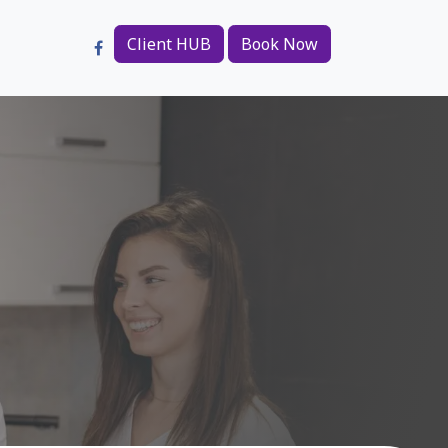
Client HUB
Book Now