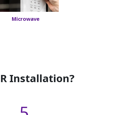
Microwave
 Installation?
5