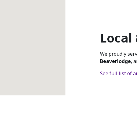
Local
We proudly ser
Beaverlodge
, 
See full list of