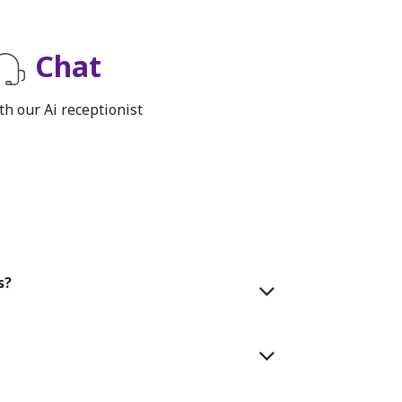
Chat
th our Ai receptionist
s?