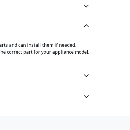
rts and can install them if needed.
the correct part for your appliance model.