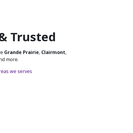
 & Trusted
ve
Grande Prairie
,
Clairmont
,
and more.
 areas we serves