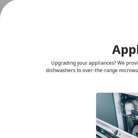
Appl
Upgrading your appliances? We provide
dishwashers to over-the-range microwaves