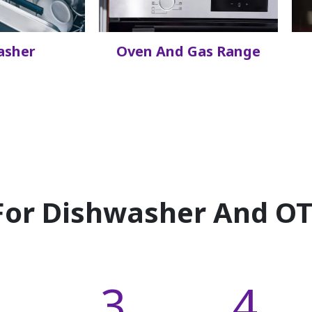
asher
Oven And Gas Range
or Dishwasher And OTR
3
4