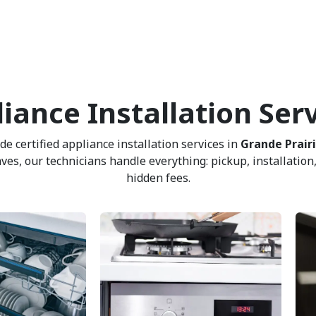
iance Installation Ser
 certified appliance installation services in
Grande Prair
, our technicians handle everything: pickup, installation, 
hidden fees.