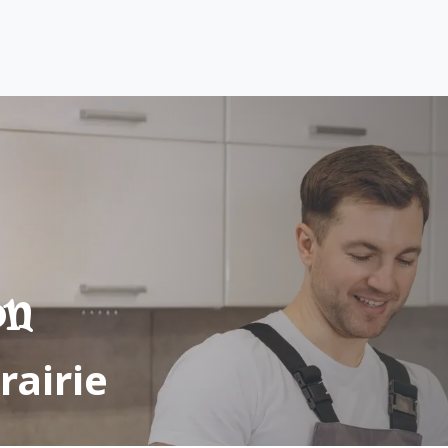
vices
Area Served
About us
Contact us
on
rairie