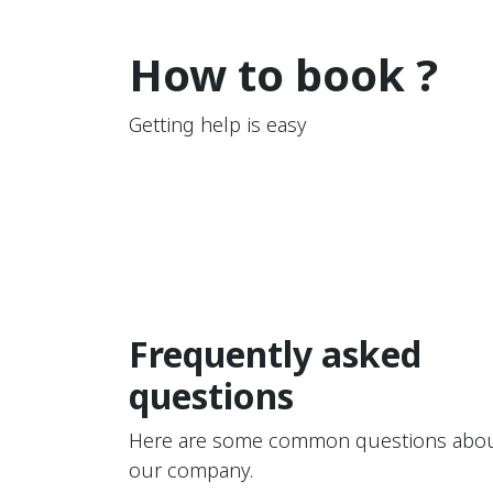
How to book ?
Getting help is easy
Frequently asked
questions
Here are some common questions abo
our company.