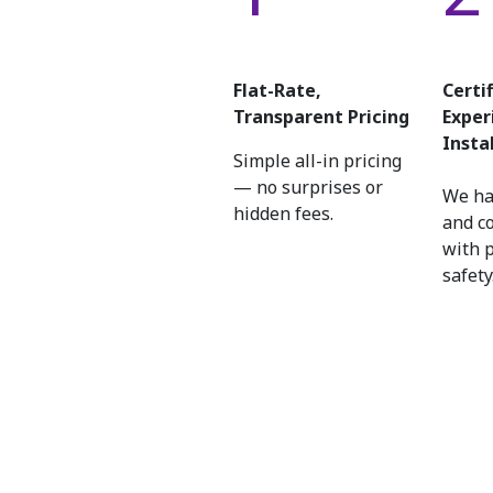
Flat-Rate,
Certi
Transparent Pricing
Exper
Insta
Simple all-in pricing
— no surprises or
We ha
hidden fees.
and c
with 
safety