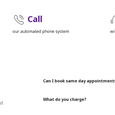
Call
our automated phone system
wi
Can I book same day appointment
What do you charge?
ut