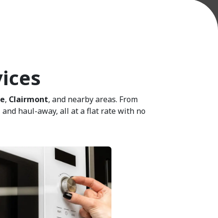
vices
ie
,
Clairmont
, and nearby areas. From
and haul-away, all at a flat rate with no