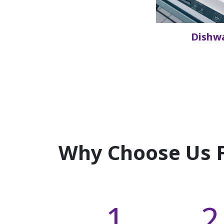
Dishw
Why Choose Us F
1
2