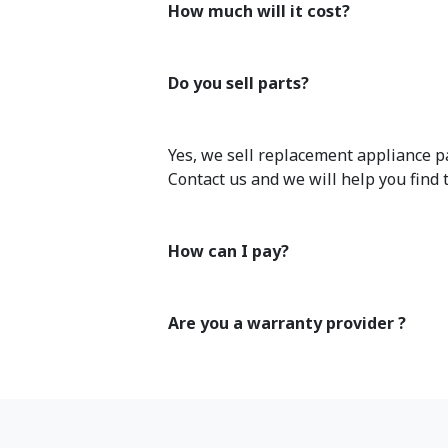
How much will it cost?
Do you sell parts?
Yes, we sell replacement appliance pa
Contact us and we will help you find 
How can I pay?
Are you a warranty provider ?